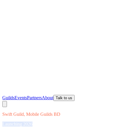
Guilds
Events
Partners
About
Talk to us
Swift Guild, Mobile Guilds BD
Launching 2026