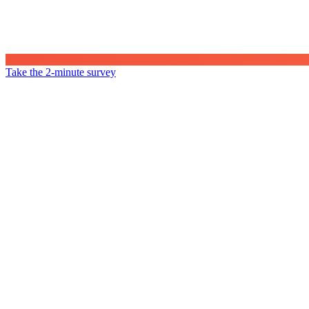
Take the 2-minute survey