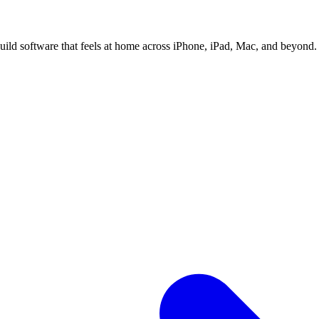
ild software that feels at home across iPhone, iPad, Mac, and beyond.