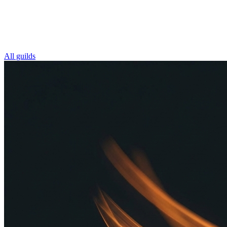
All guilds