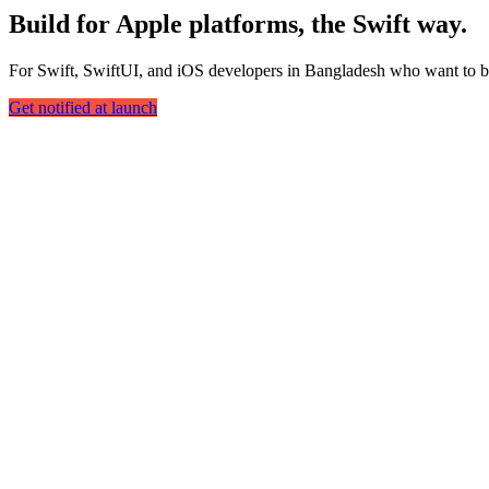
Build for Apple platforms, the Swift way.
For Swift, SwiftUI, and iOS developers in Bangladesh who want to bu
Get notified at launch