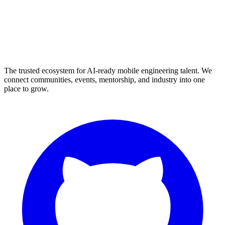
The trusted ecosystem for AI-ready mobile engineering talent. We
connect communities, events, mentorship, and industry into one
place to grow.