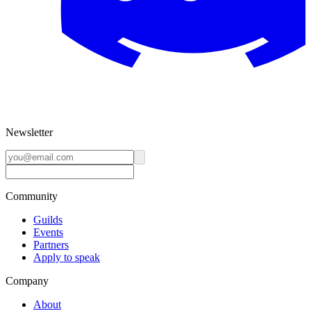
Newsletter
Community
Guilds
Events
Partners
Apply to speak
Company
About