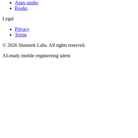
Apps studio
Books
Legal
Privacy
Terms
©
2026
Shunnek Labs
. All rights reserved.
AI-ready mobile engineering talent