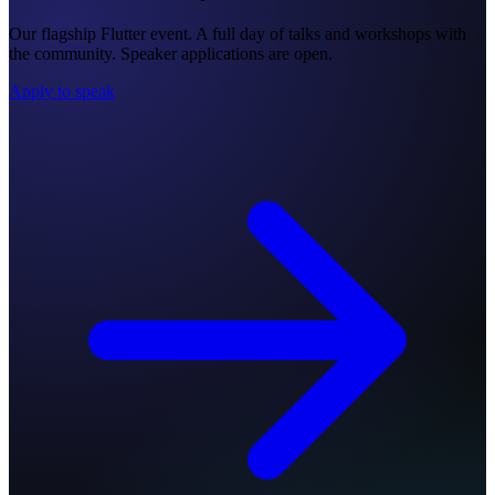
Our flagship Flutter event. A full day of talks and workshops with
the community. Speaker applications are open.
Apply to speak