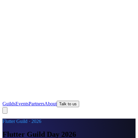
Guilds
Events
Partners
About
Talk to us
Flutter Guild · 2026
Flutter Guild Day 2026