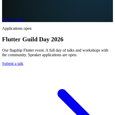
Back to guild
Applications open
Flutter Guild Day 2026
Our flagship Flutter event. A full day of talks and workshops with
the community. Speaker applications are open.
Submit a talk