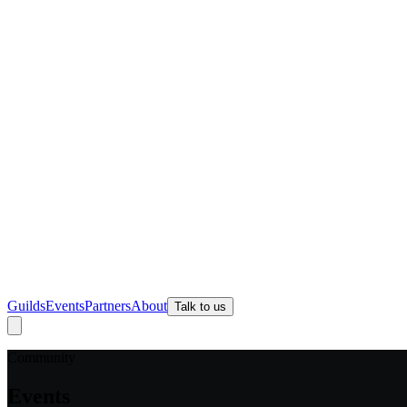
Guilds
Events
Partners
About
Talk to us
Community
Events