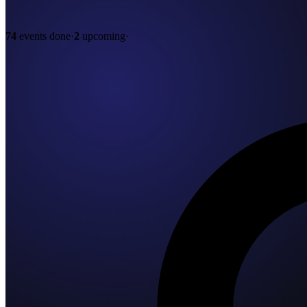
74
events done
·
2
upcoming
·