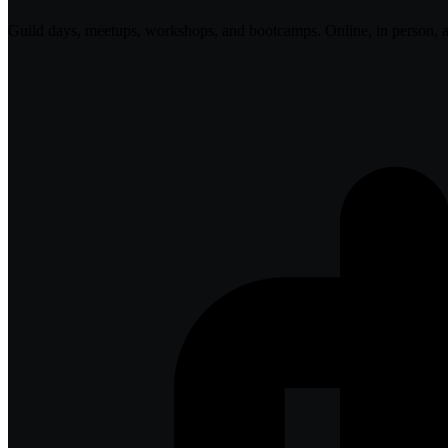
Guild days, meetups, workshops, and bootcamps. Online, in person, 