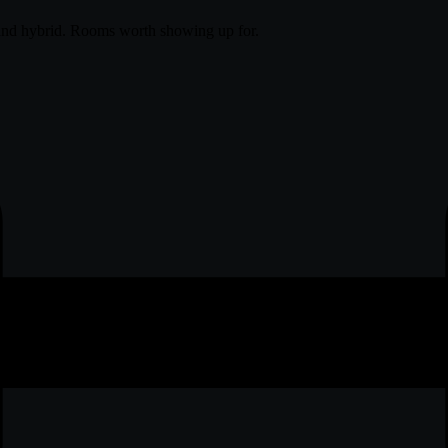
and hybrid. Rooms worth showing up for.