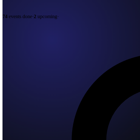
74
events done
·
2
upcoming
·