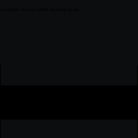
and hybrid. Rooms worth showing up for.