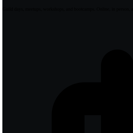
Guild days, meetups, workshops, and bootcamps. Online, in person, 