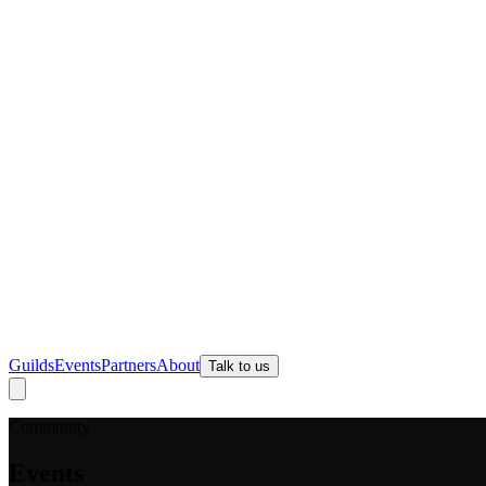
Guilds
Events
Partners
About
Talk to us
Community
Events